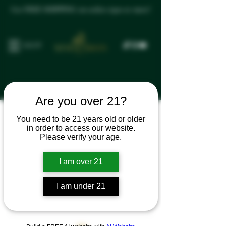
Get FREE SHIPPING on orders $300 or more!
SHOP
Are you over 21?
You need to be 21 years old or older
Программа
in order to access our website.
Please verify your age.
лояльности
I am over 21
недоступна.
I am under 21