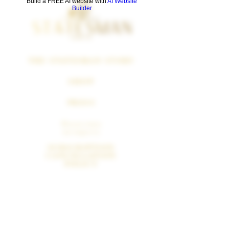
Build a FREE AI website with
AI Website
Builder
THE STATESMAN STORY
SHOP
PRESS
Политика
возврата
SUBSCRIPTION
CANCELLATION
POLICY
SURGEON GENERAL WARNING
Cigars Smoking Can Cause Cancer Of The Mouth And
Throat, Even If You Do Not Inhale