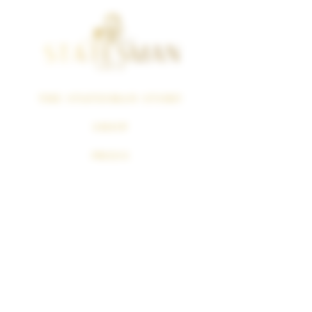
THE STATESMAN STORY
SHOP
PRESS
Политика
возврата
SUBSCRIPTION
CANCELLATION
POLICY
SURGEON GENERAL WARNING
Cigars Smoking Can Cause Cancer Of The Mouth And