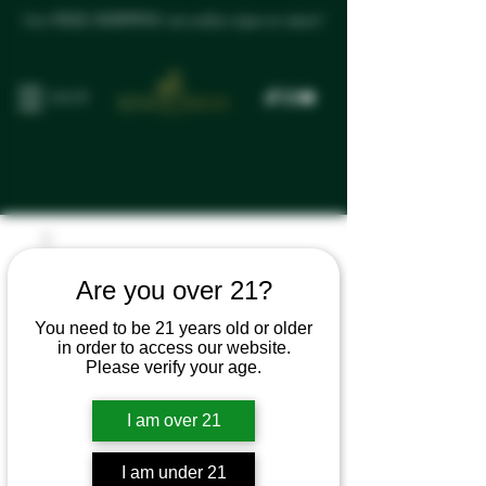
Get FREE SHIPPING on orders $300 or more!
SHOP
Are you over 21?
You need to be 21 years old or older
in order to access our website.
Please verify your age.
I am over 21
I am under 21