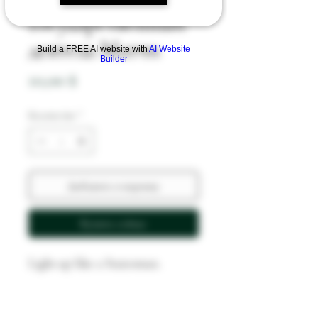
Государственный
деятель Матчи
Build a FREE AI website with
AI Website
Builder
Цена
10,00 $
Количество
*
Добавить в корзину
Купить сейчас
Light up like a Statesman.